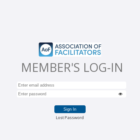
MEMBER'S LOG-IN
Lost Password